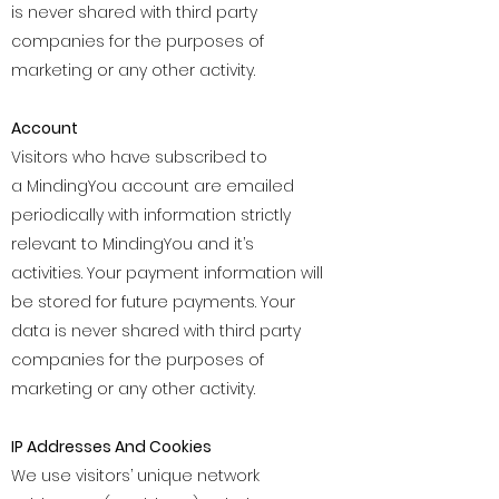
is never shared with third party
companies for the purposes of
marketing or any other activity.
Account
Visitors who have subscribed to
a MindingYou account are emailed
periodically with information strictly
relevant to MindingYou and it’s
activities. Your payment information will
be stored for future payments. Your
data is never shared with third party
companies for the purposes of
marketing or any other activity.
IP Addresses And Cookies
We use visitors’ unique network