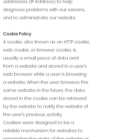
addresses (IP Address) to help
diagnose problems with our servers,
and to administrate our website.
Cookie Policy
A cookie, also known as an HTTP cookie,
web cookie, or browser cookie, is
usually a small piece of data sent
from a website and stored in a user’s
web browser while a user is browsing
a website. When the user browses the
same website in the future, the data
stored in the cookie can be retrieved
by the website to notify the website of
the user’s previous activity.
Cookies were designed to be a
reliable mechanism for websites to
remember the state of the website or