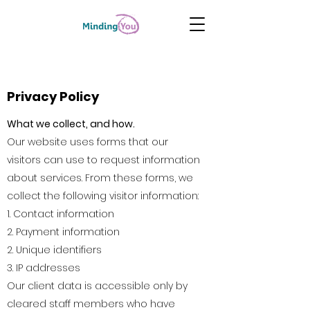
Privacy Policy
What we collect, and how.​
Our website uses forms that our
visitors can use to request information
about services. From these forms, we
collect the following visitor information:
1. Contact information
2. Payment information
2. Unique identifiers
3. IP addresses
Our client data is accessible only by
cleared staff members who have