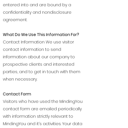
entered into and are bound by a
confidentiality and nondisclosure
agreement.
What Do We Use This Information For?
Contact Information We use visitor
contact information to send
information about our company to
prospective clients and interested
parties, and to get in touch with them
when necessary.
Contact Form
Visitors who have used the MindingYou
contact form are emailed periodically
with information strictly relevant to
MindingYou and it’s activities. Your data