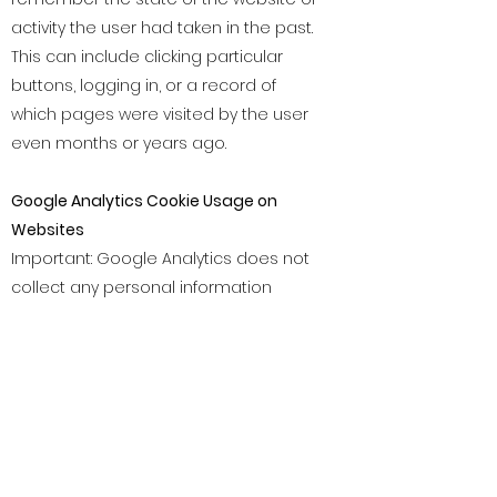
activity the user had taken in the past.
This can include clicking particular
buttons, logging in, or a record of
which pages were visited by the user
even months or years ago.
Google Analytics Cookie Usage on
Websites
Important: Google Analytics does not
collect any personal information
about our website users. Google
Analytics is a simple, easy-to-use tool
that helps website owners measure
how users interact with website
content. As a user navigates between
web pages, Google Analytics provides
website owners JavaScript tags