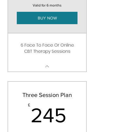
Valid for 6 months
BUY NOW
6 Face To Face Or Online
CBT Therapy Sessions
Three Session Plan
245£
£
245