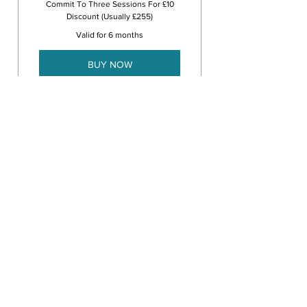
Commit To Three Sessions For £10
Discount (Usually £255)
Valid for 6 months
BUY NOW
3 Face to Face or Online
CBT Therapy Sessions
Nine Session Plan
700£
£
700
Commit To Nine Sessions For £65
Discount (Usually £765)
Valid for 6 months