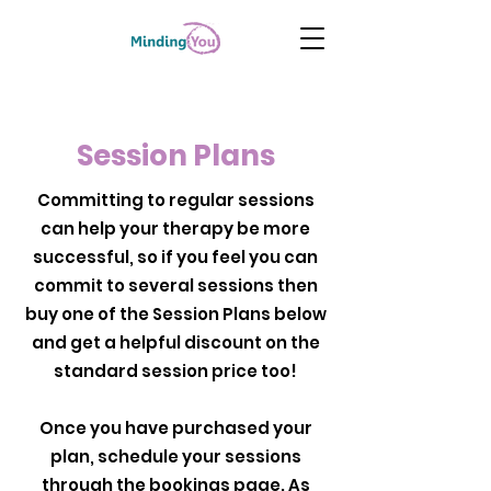
Session Plans
Committing to regular sessions
can help your therapy be more
successful, so if you feel you can
commit to several sessions then
buy one of the Session Plans below
and get a helpful discount on the
standard session price too!
Once you have purchased your
plan, schedule your sessions
through the bookings page. As