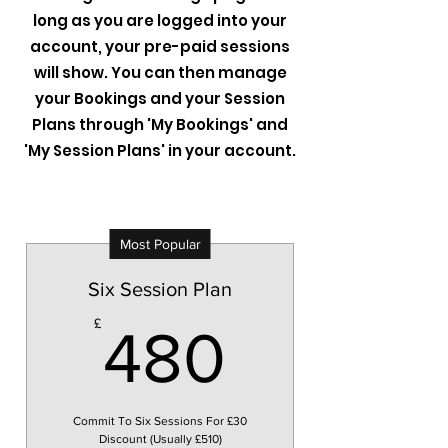
long as you are logged into your
account, your pre-paid sessions
will show. You can then manage
your Bookings and your Session
Plans through 'My Bookings' and
'My Session Plans' in your account.
Most Popular
Six Session Plan
480£
£
480
Commit To Six Sessions For £30
Discount (Usually £510)