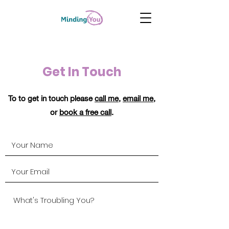
Get In Touch
To to get in touch please
call me
,
email me
,
or
book a free call
.