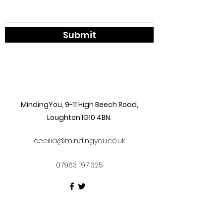
Submit
MindingYou, 9-11 High Beech Road,
Loughton IG10 4BN.
cecilia@mindingyou.co.uk
07963 197 325