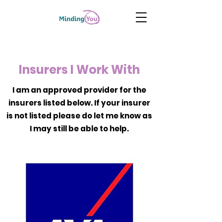
Insurers I Work With
I am an approved provider for the
insurers listed below. If your insurer
is not listed please do let me know as
I may still be able to help.