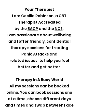
Your Therapist
I am Cecilia Robinson, a CBT
Therapist Accredited
by the
BACP
and the
NCS
.
I am passionate about wellbeing
and I offer friendly, confidential
therapy sessions for treating
Panic Attacks and
related issues, to help you feel
better and get better.
Therapy In A Busy World
All my sessions can be booked
online. You can book sessions one
at a time, choose different days
and times and swap between Face