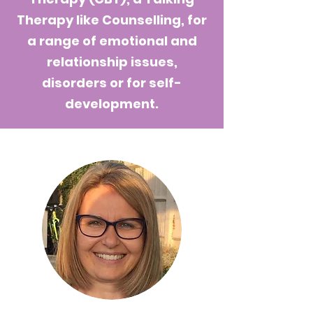
Therapy like Counselling, for
a range of emotional and
relationship issues,
disorders or for self-
development.