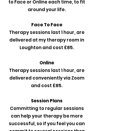
to Face or Online each time, to fit
around your life.
Face To Face
Therapy sessions last 1 hour, are
delivered at my therapy room in
Loughton and cost £85.
Online
Therapy sessions last 1 hour, are
delivered conveniently via Zoom
and cost £85.
Session Plans
Committing to regular sessions
can help your therapy be more
successful, so if you feel you can