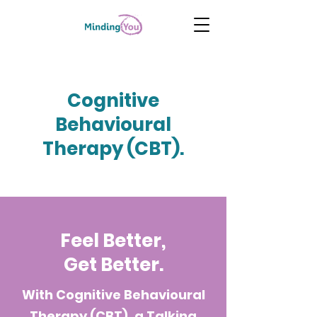
Cognitive
Behavioural
Therapy (CBT).
Feel Better,
Get Better.
With Cognitive Behavioural
Therapy (CBT), a Talking