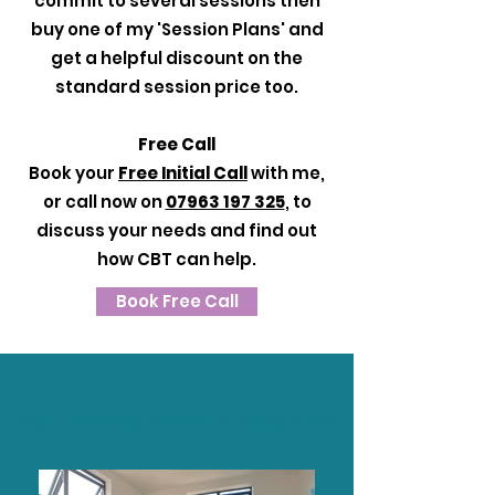
commit to several sessions then
buy one of my 'Session Plans' and
get a helpful discount on the
standard session price too.
Free Call
Book your
Free Initial Call
with me,
or call now on
07963 197 325
, to
discuss your needs and find out
how CBT can help.
Book Free Call
My Therapy Room In Loughton