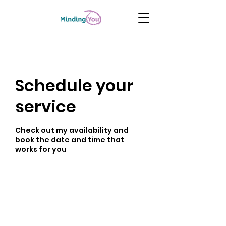
Schedule your
service
Check out my availability and
book the date and time that
works for you